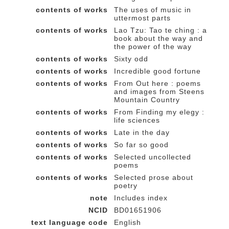
contents of works
The uses of music in
uttermost parts
contents of works
Lao Tzu: Tao te ching : a
book about the way and
the power of the way
contents of works
Sixty odd
contents of works
Incredible good fortune
contents of works
From Out here : poems
and images from Steens
Mountain Country
contents of works
From Finding my elegy :
life sciences
contents of works
Late in the day
contents of works
So far so good
contents of works
Selected uncollected
poems
contents of works
Selected prose about
poetry
note
Includes index
NCID
BD01651906
text language code
English