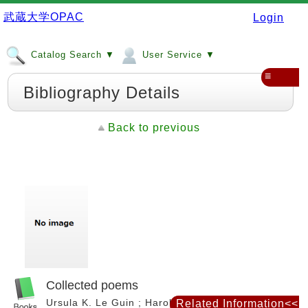
武蔵大学OPAC
Login
Catalog Search ▼
User Service ▼
≡
Bibliography Details
Back to previous
Collected poems
Ursula K. Le Guin ; Harold Bloom, editor. --
Related Information<<