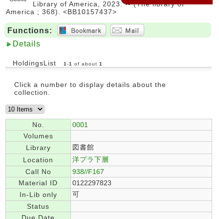
Library of America, 2023. -- (The library of
America ; 368). <BB10157437>
Functions:
Details
HoldingsList
1
-
1
of about
1
Click a number to display details about the
collection.
No.
0001
Volumes
図書館
Library
洋プラ下層
Location
Call No
938//F167
Material ID
0122297823
可
In-Lib only
Status
Due Date