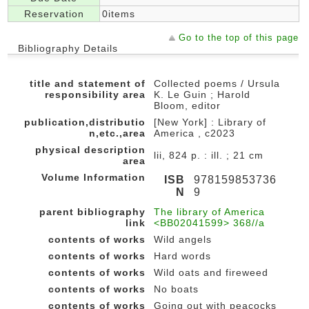
Reservation
0items
Go to the top of this page
Bibliography Details
title and statement of
Collected poems / Ursula
responsibility area
K. Le Guin ; Harold
Bloom, editor
publication,distributio
[New York] : Library of
n,etc.,area
America , c2023
physical description
lii, 824 p. : ill. ; 21 cm
area
Volume Information
ISB
978159853736
N
9
parent bibliography
The library of America
link
<BB02041599> 368//a
contents of works
Wild angels
contents of works
Hard words
contents of works
Wild oats and fireweed
contents of works
No boats
contents of works
Going out with peacocks