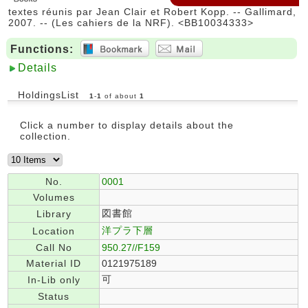
textes réunis par Jean Clair et Robert Kopp. -- Gallimard,
2007. -- (Les cahiers de la NRF). <BB10034333>
Functions:
Details
HoldingsList
1
-
1
of about
1
Click a number to display details about the
collection.
No.
0001
Volumes
図書館
Library
洋プラ下層
Location
Call No
950.27//F159
Material ID
0121975189
可
In-Lib only
Status