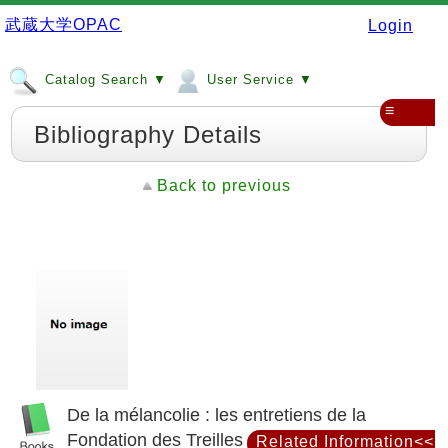
武蔵大学OPAC
Login
Catalog Search ▼
User Service ▼
≡
Bibliography Details
Back to previous
De la mélancolie : les entretiens de la
Fondation des Treilles
Related Information<<