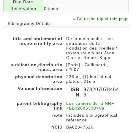
Due Date
Reservation
0items
Go to the top of this page
Bibliography Details
title and statement of
De la mélancolie : les
responsibility area
entretiens de la
Fondation des Treilles /
textes réunis par Jean
Clair et Robert Kopp
publication,distributio
[Paris] : Gallimard ,
n,etc.,area
c2007
physical description
226 p., [1] leaf of col.
area
plates ; 21cm
Volume Information
ISB
978207078464
N
6
parent bibliography
Les cahiers de la NRF
link
<BB02085399>//a
note
Includes bibliographical
reference
NCID
BA82347626