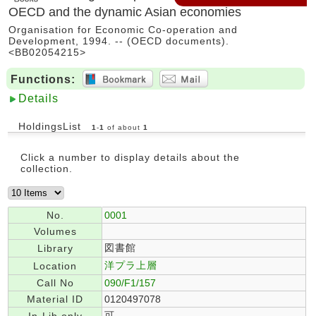
OECD and the dynamic Asian economies
Organisation for Economic Co-operation and
Development, 1994. -- (OECD documents).
<BB02054215>
Functions:
Details
HoldingsList
1
-
1
of about
1
Click a number to display details about the
collection.
No.
0001
Volumes
図書館
Library
洋プラ上層
Location
Call No
090/F1/157
Material ID
0120497078
可