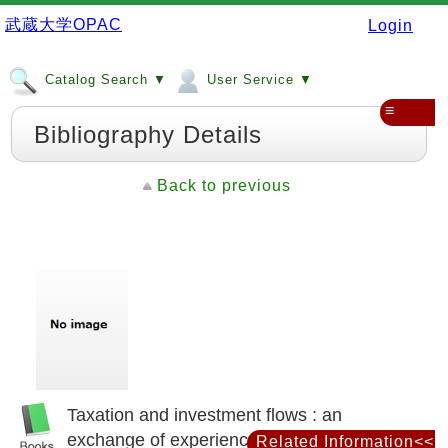
武蔵大学OPAC
Login
Catalog Search ▼
User Service ▼
≡
Bibliography Details
Back to previous
Taxation and investment flows : an
exchange of experiences between the
Related Information<<