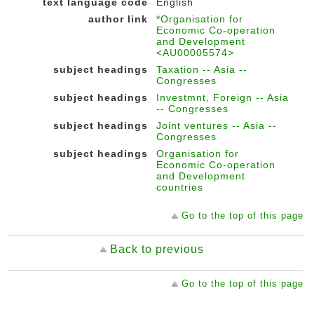
text language code
English
author link
*Organisation for
Economic Co-operation
and Development
<AU00005574>
subject headings
Taxation -- Asia --
Congresses
subject headings
Investmnt, Foreign -- Asia
-- Congresses
subject headings
Joint ventures -- Asia --
Congresses
subject headings
Organisation for
Economic Co-operation
and Development
countries
Go to the top of this page
Back to previous
Go to the top of this page