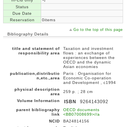
In-Lib only
Status
Due Date
Reservation
0items
Go to the top of this page
Bibliography Details
title and statement of
Taxation and investment
responsibility area
flows : an exchange of
experiences between the
OECD and the dynamic
Asian economies
publication,distributio
Paris : Organisation for
n,etc.,area
Economic Co-operation
and Development , c1994
physical description
259 p. ; 28 cm
area
Volume Information
ISBN
9264143092
parent bibliography
OECD documents
link
<BB07008699>//a
NCID
BA24814156