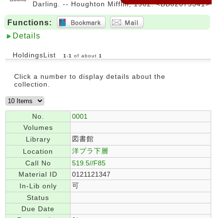
Darling. -- Houghton Mifflin, 1962. <BB02075341>
Functions:
Details
HoldingsList
1
-
1
of about
1
Click a number to display details about the
collection.
No.
0001
Volumes
図書館
Library
洋プラ下層
Location
Call No
519.5//F85
Material ID
0121121347
可
In-Lib only
Status
Due Date