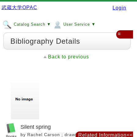
武蔵大学OPAC
Login
Catalog Search ▼
User Service ▼
≡
Bibliography Details
Back to previous
Silent spring
by Rachel Carson ; drawings by Lois and Louis
Related Information<<