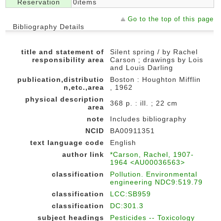
Reservation
0items
Go to the top of this page
Bibliography Details
title and statement of
Silent spring / by Rachel
responsibility area
Carson ; drawings by Lois
and Louis Darling
publication,distributio
Boston : Houghton Mifflin
n,etc.,area
, 1962
physical description
368 p. : ill. ; 22 cm
area
note
Includes bibliography
NCID
BA00911351
text language code
English
author link
*Carson, Rachel, 1907-
1964 <AU00036563>
classification
Pollution. Environmental
engineering NDC9:519.79
classification
LCC:SB959
classification
DC:301.3
subject headings
Pesticides -- Toxicology